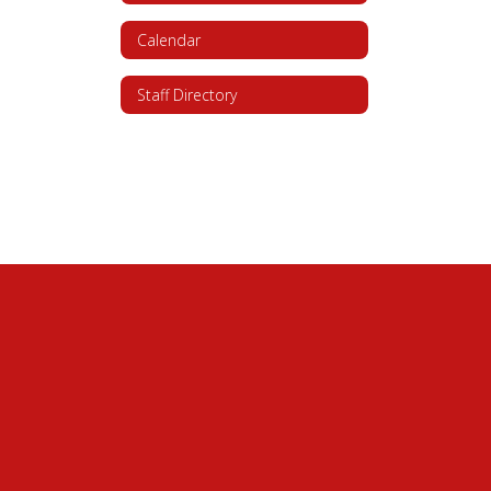
Calendar
Staff Directory