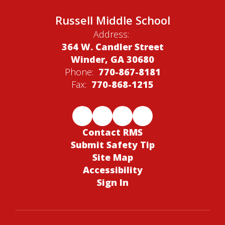
Russell Middle School
Address:
364 W. Candler Street
Winder, GA 30680
Phone:
770-867-8181
Fax:
770-868-1215
Contact RMS
Submit Safety Tip
Site Map
Accessibility
Sign In