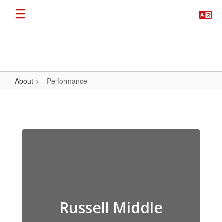
Skip
to
main
content
About
Performance
Performance
Russell Middle