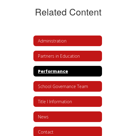
Related Content
Administration
Partners in Education
Performance
School Governance Team
Title I Information
News
Contact