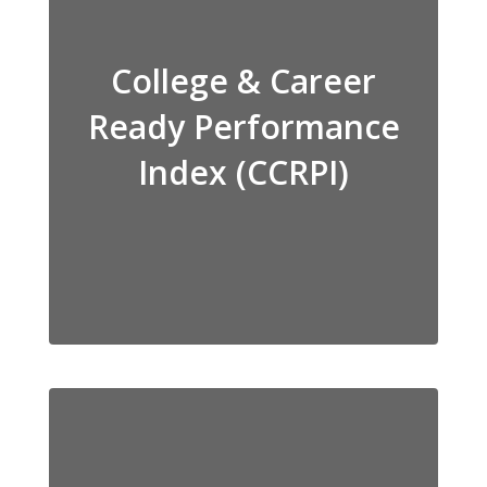
College & Career
Ready Performance
Index (CCRPI)