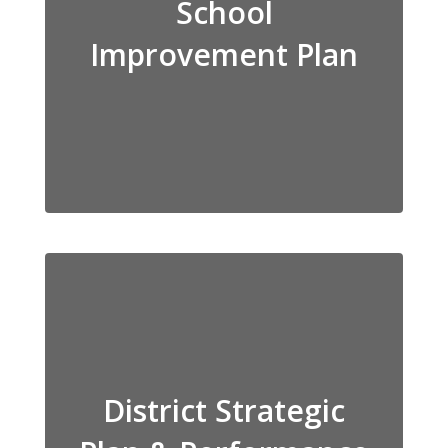
School
Improvement Plan
District Strategic