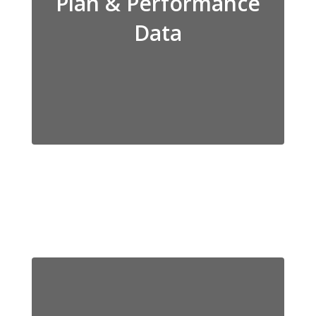
Plan & Performance
Data