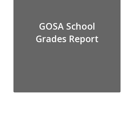
GOSA School
Grades Report