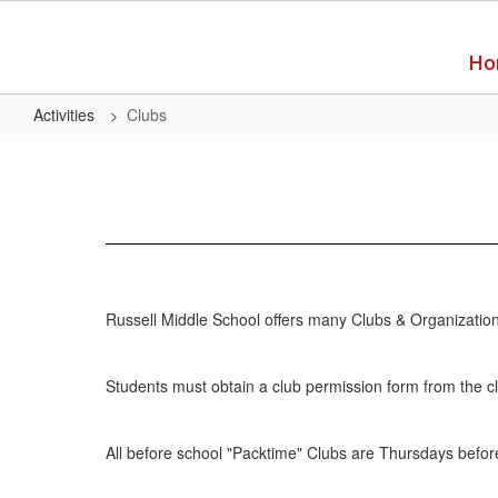
Skip
to
main
Ho
content
Activities
Clubs
Clubs
Russell Middle School offers many Clubs & Organizations
Students must obtain a club permission form from the c
All before school "Packtime" Clubs are Thursdays before