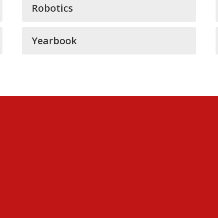
Robotics
Yearbook