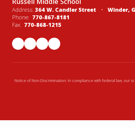
Russell Middle School
Address:
364 W. Candler Street
Winder, 
Phone:
770-867-8181
Fax:
770-868-1215
Notice of Non-Discrimination: In compliance with federal law, our s