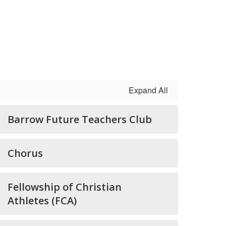
Expand All
Barrow Future Teachers Club
Chorus
Fellowship of Christian
Athletes (FCA)