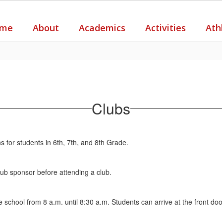
me
About
Academics
Activities
Ath
Clubs
 for students in 6th, 7th, and 8th Grade.
lub sponsor before attending a club.
 school from 8 a.m. until 8:30 a.m. Students can arrive at the front do