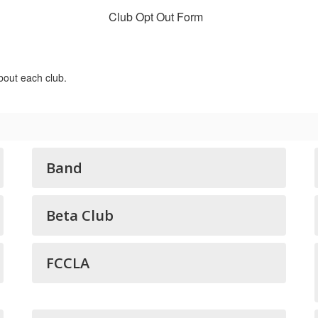
Club Opt Out Form
bout each club.
Band
Beta Club
FCCLA