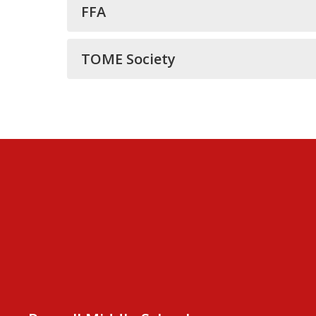
FFA
TOME Society