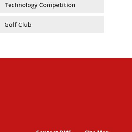
Technology Competition
Golf Club