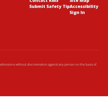
Contact RMS
Site Map
Submit Safety Tip
Accessibility
Sign In
admissions without discrimination against any person on the basis of